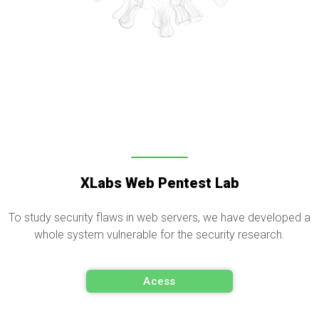
XLabs Web Pentest Lab
To study security flaws in web servers, we have developed a
whole system vulnerable for the security research.
Acess