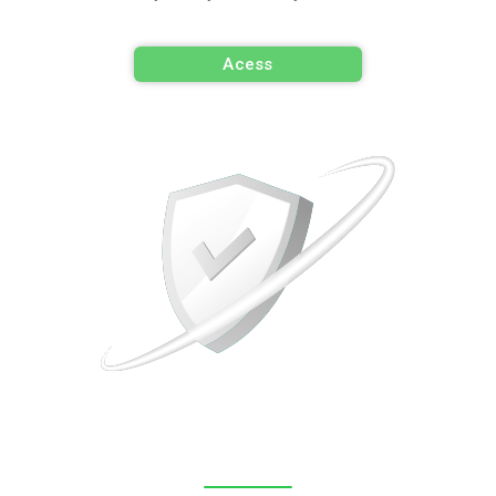
Acess