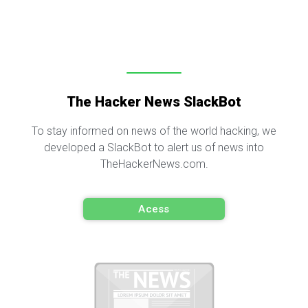
The Hacker News SlackBot
To stay informed on news of the world hacking, we
developed a SlackBot to alert us of news into
TheHackerNews.com.
Acess