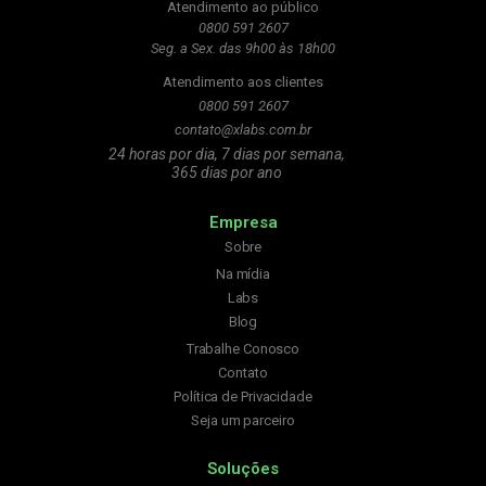
Atendimento ao público
0800 591 2607
Seg. a Sex. das 9h00 às 18h00
Atendimento aos clientes
0800 591 2607
contato@xlabs.com.br
24 horas por dia, 7 dias por semana,
365 dias por ano
Empresa
Sobre
Na mídia
Labs
Blog
Trabalhe Conosco
Contato
Política de Privacidade
Seja um parceiro
Soluções