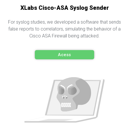
XLabs Cisco-ASA Syslog Sender
For syslog studies, we developed a software that sends
false reports to correlators, simulating the behavior of a
Cisco ASA Firewall being attacked.
Acess