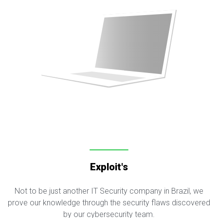
Exploit's
Not to be just another IT Security company in Brazil, we
prove our knowledge through the security flaws discovered
by our cybersecurity team.