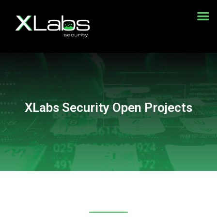
Demonstração gratuita do WAF
XLabs Security Open Projects