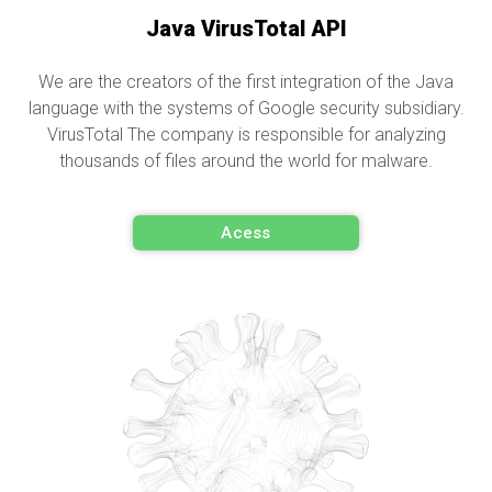
Java VirusTotal API
We are the creators of the first integration of the Java
language with the systems of Google security subsidiary.
VirusTotal The company is responsible for analyzing
thousands of files around the world for malware.
Acess