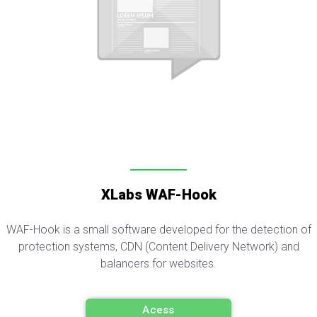
XLabs WAF-Hook
WAF-Hook is a small software developed for the detection of
protection systems, CDN (Content Delivery Network) and
balancers for websites.
Acess