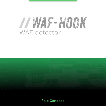
Fale Conosco